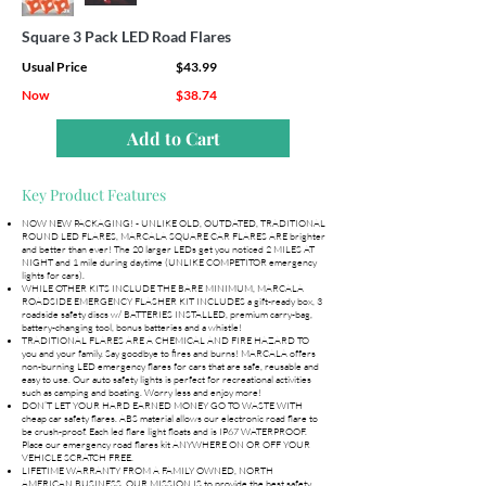
Square 3 Pack LED Road Flares
Usual Price
$43.99
Now
$38.74
Add to Cart
Key Product Features
NOW NEW PACKAGING! - UNLIKE OLD, OUTDATED, TRADITIONAL
ROUND LED FLARES, MARCALA SQUARE CAR FLARES ARE brighter
and better than ever! The 20 larger LEDs get you noticed 2 MILES AT
NIGHT and 1 mile during daytime (UNLIKE COMPETITOR emergency
lights for cars).
WHILE OTHER KITS INCLUDE THE BARE MINIMUM, MARCALA
ROADSIDE EMERGENCY FLASHER KIT INCLUDES a gift-ready box, 3
roadside safety discs w/ BATTERIES INSTALLED, premium carry-bag,
battery-changing tool, bonus batteries and a whistle!
TRADITIONAL FLARES ARE A CHEMICAL AND FIRE HAZARD TO
you and your family. Say goodbye to fires and burns! MARCALA offers
non-burning LED emergency flares for cars that are safe, reusable and
easy to use. Our auto safety lights is perfect for recreational activities
such as camping and boating. Worry less and enjoy more!
DON’T LET YOUR HARD EARNED MONEY GO TO WASTE WITH
cheap car safety flares. ABS material allows our electronic road flare to
be crush-proof. Each led flare light floats and is IP67 WATERPROOF.
Place our emergency road flares kit ANYWHERE ON OR OFF YOUR
VEHICLE SCRATCH FREE.
LIFETIME WARRANTY FROM A FAMILY OWNED, NORTH
AMERICAN BUSINESS. OUR MISSION IS to provide the best safety