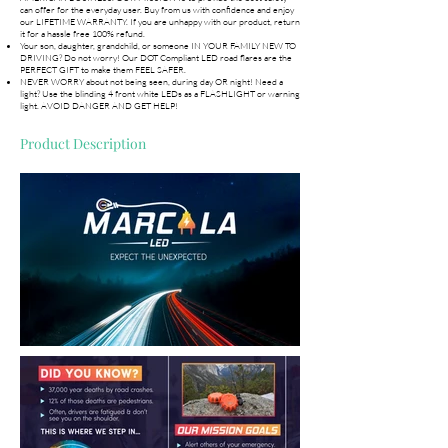
can offer for the everyday user. Buy from us with confidence and enjoy
our LIFETIME WARRANTY. If you are unhappy with our product, return
it for a hassle free 100% refund.
Your son, daughter, grandchild, or someone IN YOUR FAMILY NEW TO
DRIVING? Do not worry! Our DOT Compliant LED road flares are the
PERFECT GIFT to make them FEEL SAFER.
NEVER WORRY about not being seen, during day OR night! Need a
light? Use the blinding 4 front white LEDs as a FLASHLIGHT or warning
light. AVOID DANGER AND GET HELP!
Product Description