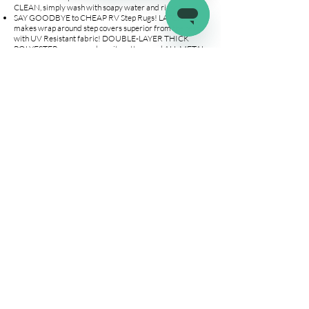
CLEAN, simply wash with soapy water and rinse!
SAY GOODBYE to CHEAP RV Step Rugs! LATCH.IT
makes wrap around step covers superior from the rest
with UV Resistant fabric! DOUBLE-LAYER THICK
POLYESTER on areas where it matters, and ALL METAL
grommets & spring allows us to outlast the competition!
Our RV steps covers are the PERFECT FIT for your 22"
wide STAIRS.
YOUR FAMILY and PETS WILL THANK YOU! Our step
mats for RV wrap around the entire 22" wide steps.
Protect your family and your pets’ feet from
SCORCHING HOT METAL and JAGGED edges on your
manual or electric stair entrance. The installation is a
BREEZE, place the camper stairs carpets on your steps &
attach the included springs with hooks to the appropriate
grommet. EASY AS THAT!
Company
Connect
Help
About Us
Wholesale
Help Center
Terms & Conditions
Affiliates
Fitment Guide
Shipping & Returns
Warranty
Contact Us
info@latchit.org
©2022 by latch.it. All about the RV life!