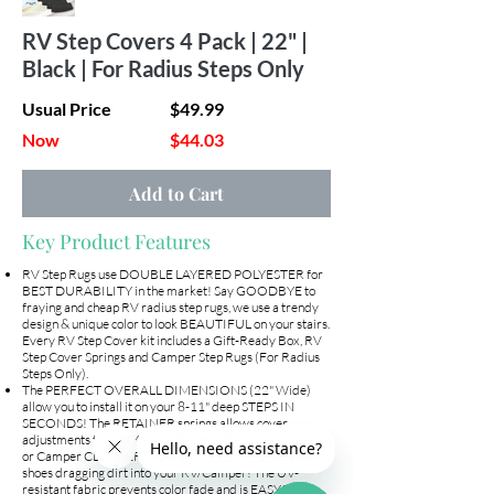
RV Step Covers 4 Pack | 22" |
Black | For Radius Steps Only
Usual Price
$49.99
Now
$44.03
Add to Cart
Key Product Features
RV Step Rugs use DOUBLE LAYERED POLYESTER for
BEST DURABILITY in the market! Say GOODBYE to
fraying and cheap RV radius step rugs, we use a trendy
design & unique color to look BEAUTIFUL on your stairs.
Every RV Step Cover kit includes a Gift-Ready Box, RV
Step Cover Springs and Camper Step Rugs (For Radius
Steps Only).
The PERFECT OVERALL DIMENSIONS (22" Wide)
allow you to install it on your 8-11" deep STEPS IN
SECONDS! The RETAINER springs allows cover
adjustments to VARYING DEPTH STEPS! Keep your RV
or Camper CLEANER in one simple step! No more dirty
shoes dragging dirt into your RV/Camper! The UV-
resistant fabric prevents color fade and is EASY TO