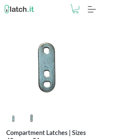
Compartment Latches | Sizes