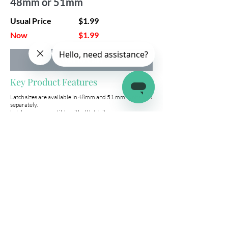
48mm or 51mm
Usual Price
$1.99
Now
$1.99
Add to Cart
Key Product Features
Latch sizes are available in 48mm and 51 mm. Units sold
separately.
Latches are compatible with all latch.it:
2 Pack Storage Compartment Locks
5 Pack Storage Compartment Locks
10 Pack Storage Compartment Lock
Company
Connect
Help
About Us
Wholesale
Help Center
Terms & Conditions
Affiliates
Fitment Guide
Shipping & Returns
Warranty
Contact Us
info@latchit.org