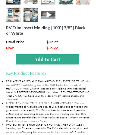
RV Trim Insert Molding | 100' | 7/8" | Black
or White
Usual Price
$39.99
Now
$35.22
Add to Cart
Key Product Features
REPLACE CRACKED AND DAMAGED OLD RV EXTERIOR TRIMS with
our 7/8" RV Trim Molding Insert. The 100’ Trailer Trim is made of
HEAVY-DUTY VINYL, which lasts ages. RV Molding Trim Insert Black
has a UV PROTECTIVE COATING that makes it RESISTANT TO FADING
AND CRACKING. Keep your RV exterior from looking shabby and
worn out!
LATCH.IT RV VINYL TRIM IS FLEXIBLE AND VERSATILE. The trim
replacement is soft, pliable, and easy to use. It can bend as needed and
go around corners easily. Our RV trim insert comes as a roll, easy to
unfold, and cut according to size. Use the trim molding insert on RVs,
campers, and travel trailers.Will not work with doors, windows or vents.
Check dimensions to ensure fitment.
PROTECT RV EXTERIOR SCREWS FROM WEATHER DAMAGE by
installing our RV screw cover trim. The RV trailer trim is dirt, dust, and
weatherproof keeping the screws on the RV exterior safe from the