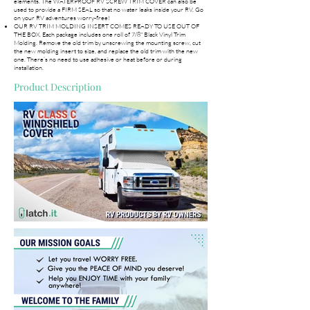
elements. The WATERPROOF RV SCREW TRIM COVER can also be
used to provide a FIRM SEAL so that no water leaks inside your RV. Go
on your RV adventures worry-free!
OUR RV TRIM MOLDING INSERT COMES READY TO USE OUT OF
THE BOX. Each package includes one roll of 7/8" Black Vinyl Trim
Molding. Remove the old trim by unscrewing the mounting screw, cut
the new molding insert to size, and replace the old trim with the new
one. There’s no need to use adhesive or heat before or during
installation.
Product Description