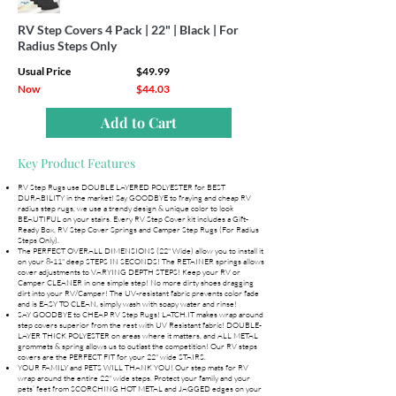
RV Step Covers 4 Pack | 22" | Black | For
Radius Steps Only
Usual Price
$49.99
Now
$44.03
Add to Cart
Key Product Features
RV Step Rugs use DOUBLE LAYERED POLYESTER for BEST
DURABILITY in the market! Say GOODBYE to fraying and cheap RV
radius step rugs, we use a trendy design & unique color to look
BEAUTIFUL on your stairs. Every RV Step Cover kit includes a Gift-
Ready Box, RV Step Cover Springs and Camper Step Rugs (For Radius
Steps Only).
The PERFECT OVERALL DIMENSIONS (22" Wide) allow you to install it
on your 8-11" deep STEPS IN SECONDS! The RETAINER springs allows
cover adjustments to VARYING DEPTH STEPS! Keep your RV or
Camper CLEANER in one simple step! No more dirty shoes dragging
dirt into your RV/Camper! The UV-resistant fabric prevents color fade
and is EASY TO CLEAN, simply wash with soapy water and rinse!
SAY GOODBYE to CHEAP RV Step Rugs! LATCH.IT makes wrap around
step covers superior from the rest with UV Resistant fabric! DOUBLE-
LAYER THICK POLYESTER on areas where it matters, and ALL METAL
grommets & spring allows us to outlast the competition! Our RV steps
covers are the PERFECT FIT for your 22" wide STAIRS.
YOUR FAMILY and PETS WILL THANK YOU! Our step mats for RV
wrap around the entire 22" wide steps. Protect your family and your
pets’ feet from SCORCHING HOT METAL and JAGGED edges on your