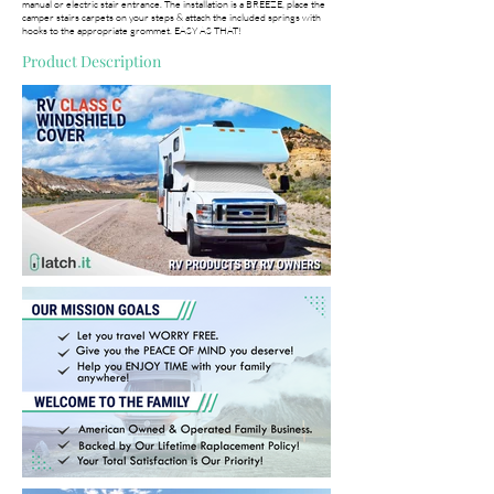
manual or electric stair entrance. The installation is a BREEZE, place the
camper stairs carpets on your steps & attach the included springs with
hooks to the appropriate grommet. EASY AS THAT!
Product Description