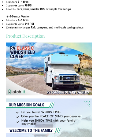
Monitors
1–4 tires
Supports up to
98 PSI
Ideal for
cars, vans, smaller RVs, or simple tow setups
🔹 6-Sensor Version
Monitors
1–6 tires
Supports up to
144 PSI
Designed for
larger RVs, campers, and multi-axle towing setups
Product Description