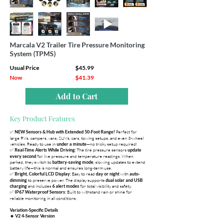
Marcala V2 Trailer Tire Pressure Monitoring
System (TPMS)
Usual Price
$45.99
Now
$41.39
Add to Cart
Key Product Features
✅
Perfect for
NEW Sensors & Hub with Extended 50-Foot Range!
large RVs, campers, vans, SUVs, cars, towing setups, and even 3-wheel
vehicles. Ready to use in
—no tricky setup required!
under a minute
✅
The tire pressure sensors
Real-Time Alerts While Driving:
update
for live pressure and temperature readings. When
every second
parked, they switch to
, slowing updates to extend
battery-saving mode
battery life—this is normal and ensures long-term use.
✅
Easy to read
with
Bright, Colorful LCD Display:
day or night
auto-
to preserve power. The display supports
dimming
dual solar and USB
and includes
for total visibility and safety.
charging
6 alert modes
✅
Built to withstand rain or shine for
IP67 Waterproof Sensors:
reliable monitoring in all conditions.
Variation-Specific Details
🔹 V2 4-Sensor Version