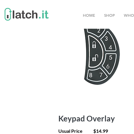
HOME
SHOP
WHO
Keypad Overlay
Usual Price
$14.99