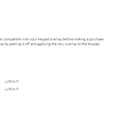
el compatible with your keypad overlay before making a purchase.
ay by peeling it off and applying the new overlay to the keypad.
LATCH.IT
LATCH.IT