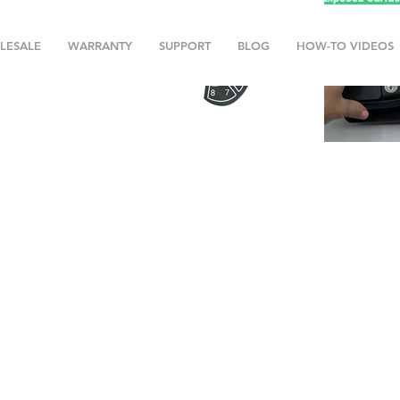
LESALE
WARRANTY
SUPPORT
BLOG
HOW-TO VIDEOS