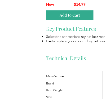
Now
$14.99
Add to Cart
Key Product Features
Select the appropriate keyless lock mod
Easily replace your current keypad overl
Technical Details
Manufacturer
Brand
Item Weight
SKU