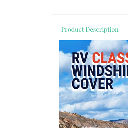
Product Description