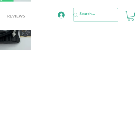
REVIEWS