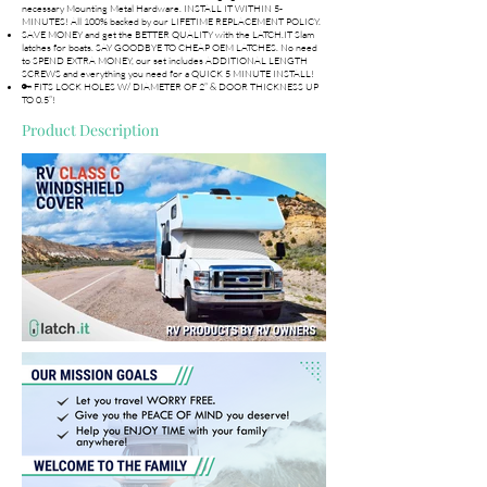
necessary Mounting Metal Hardware. INSTALL IT WITHIN 5-
MINUTES! All 100% backed by our LIFETIME REPLACEMENT POLICY.
SAVE MONEY and get the BETTER QUALITY with the LATCH.IT Slam
latches for boats. SAY GOODBYE TO CHEAP OEM LATCHES. No need
to SPEND EXTRA MONEY, our set includes ADDITIONAL LENGTH
SCREWS and everything you need for a QUICK 5 MINUTE INSTALL!
🔑 FITS LOCK HOLES W/ DIAMETER OF 2” & DOOR THICKNESS UP
TO 0.5”!
Product Description