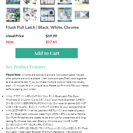
Flush Pull Latch | Black, White, Chrome
Usual Price
$19.99
Now
$17.61
Add to Cart
Key Product Features
All locks are sold as is and are not customizable. Keyed-
Please Note:
alike options are only available when locks are specifically sold together
as a keyed-alike set. If you purchase multiple locks or sets individually,
each will include its own unique keys. Please confirm this fits your needs
before placing your order.
WILL IT FIT MY APPLICATION? Our RV & Boat Latch Fits Door
Thickness of 2-12mm (Up to 0.5”) & a 2” Lock Hole Diameter. CHECK
DIMENSIONS BEFORE PURCHASING! Our boat lid latches DO NOT
USE A KEY to allow EASY & INSTANT ACCESS to your compartments.
WHILE OTHER RV/Marine Latches ARE FLIMSY and made of plastic,
our RV/Boat hatch locks are made from 100% METAL to last a lifetime.
Our flush-fit latches are coated to be anti-rust for a seamless and long-
lasting fit. Choose between Black or Chrome and MAKE SURE
DIMENSIONS FIT YOUR APPLICATION.
EACH KIT ARRIVES READY TO INSTALL AND INCLUDES 2x RV Flush
Pull Latch, Metal Latch Bracket, Premium Packaging, Manual and all