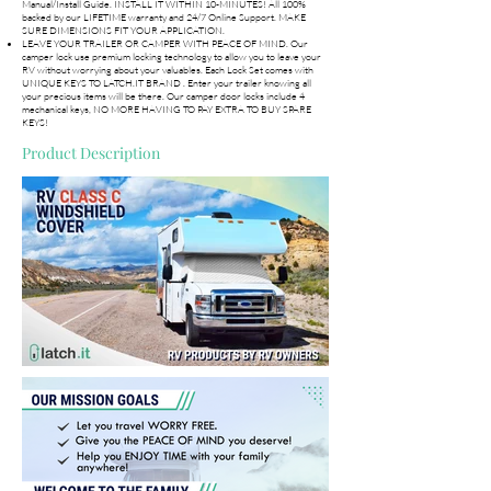
Manual/Install Guide. INSTALL IT WITHIN 10-MINUTES! All 100%
backed by our LIFETIME warranty and 24/7 Online Support. MAKE
SURE DIMENSIONS FIT YOUR APPLICATION.
LEAVE YOUR TRAILER OR CAMPER WITH PEACE OF MIND. Our
camper lock use premium locking technology to allow you to leave your
RV without worrying about your valuables. Each Lock Set comes with
UNIQUE KEYS TO LATCH.IT BRAND . Enter your trailer knowing all
your precious items will be there. Our camper door locks include 4
mechanical keys, NO MORE HAVING TO PAY EXTRA TO BUY SPARE
KEYS!
Product Description