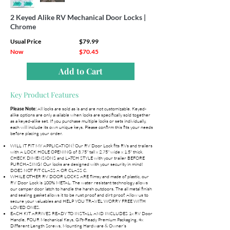
2 Keyed Alike RV Mechanical Door Locks |
Chrome
Usual Price
$79.99
Now
$70.45
Add to Cart
Key Product Features
All locks are sold as is and are not customizable. Keyed-
Please Note:
alike options are only available when locks are specifically sold together
as a keyed-alike set. If you purchase multiple locks or sets individually,
each will include its own unique keys. Please confirm this fits your needs
before placing your order.
WILL IT FIT MY APPLICATION? Our RV Door Lock fits RVs and trailers
with A LOCK HOLE OPENING of 3.75" tall x 2.75" wide x 1.5" thick.
CHECK DIMENSIONS and LATCH STYLE with your trailer BEFORE
PURCHASING! Our locks are designed with your security in mind!
DOES NOT FIT CLASS A OR CLASS C.
WHILE OTHER RV DOOR LOCKS ARE flimsy and made of plastic, our
RV Door Lock is 100% METAL. The water resistant technology allows
our camper door latch to handle the harsh outdoors. The all metal finish
and sealing gasket allows it to be rust proof and dirt proof. Allow us to
secure your valuables and HELP YOU TRAVEL WORRY FREE WITH
LOVED ONES.
EACH KIT ARRIVES READY TO INSTALL AND INCLUDES 1x RV Door
Handle, FOUR Mechanical Keys, Gift-Ready Premium Packaging, 4x
Different Length Screws, Mounting Hardware & Owner's