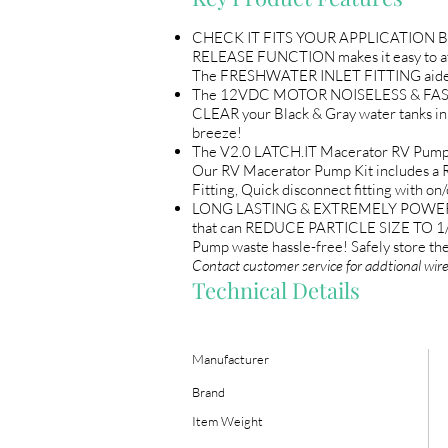
CHECK IT FITS YOUR APPLICATION BEF
RELEASE FUNCTION makes it easy to a
The FRESHWATER INLET FITTING aides i
The 12VDC MOTOR NOISELESS & FAST. Pu
CLEAR your Black & Gray water tanks 
breeze!
The V2.0 LATCH.IT Macerator RV Pump i
Our RV Macerator Pump Kit includes a 
Fitting, Quick disconnect fitting with o
LONG LASTING & EXTREMELY POWERFUL 
that can REDUCE PARTICLE SIZE TO 1/
Pump waste hassle-free! Safely store
Contact customer service for addtional wir
Technical Details
Manufacturer
Brand
Item Weight