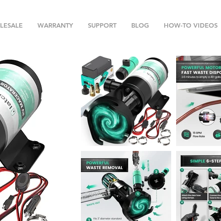
LESALE
WARRANTY
SUPPORT
BLOG
HOW-TO VIDEOS