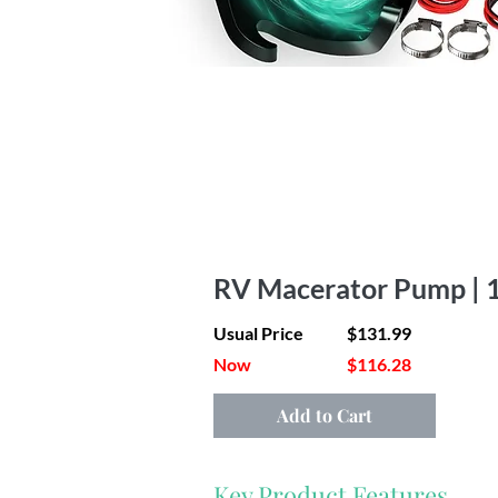
RV Macerator Pump | 
Usual Price
$131.99
Now
$116.28
Add to Cart
Key Product Features