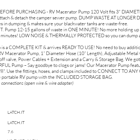
ORE PURCHASING - RV Macerator Pump 120 Volt fits 3" DIAMETER
ttach & detach the camper sewer pump. DUMP WASTE AT LONGER DIST
n dumping & makes sure your blackwater tanks are waste-free.
mp 12-15 gallons of waste in ONE MINUTE! No more holding up the 
in minutes! LOW NOISE & THERMALLY PROTECTED so you can dump anyt
s a COMPLETE KIT & arrives READY TO USE! No need to buy additional
RV Macerator Pump, 1” Diameter Hose (10” Length), Adjustable Metal 
n/off valve, Power Cables + Extension and a Carry & Storage Bag. We go
Pump – Say goodbye to clogs or jams! Our Macerator Pump fea
8". Use the fittings, hoses, and clamps included to CONNECT TO
 the portable RV pump with the INCLUDED STORAGE BAG.
e connections (open wire & wire adapter)
LATCH.IT
LATCH.IT
7.6