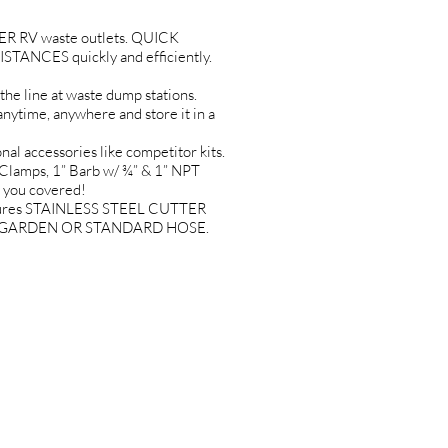
 RV waste outlets. QUICK
ANCES quickly and efficiently.
line at waste dump stations.
ime, anywhere and store it in a
 accessories like competitor kits.
Clamps, 1” Barb w/ ¾” & 1” NPT
t you covered!
tures STAINLESS STEEL CUTTER
 ANY GARDEN OR STANDARD HOSE.