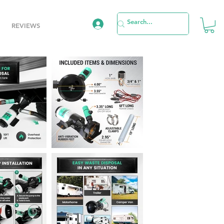
REVIEWS