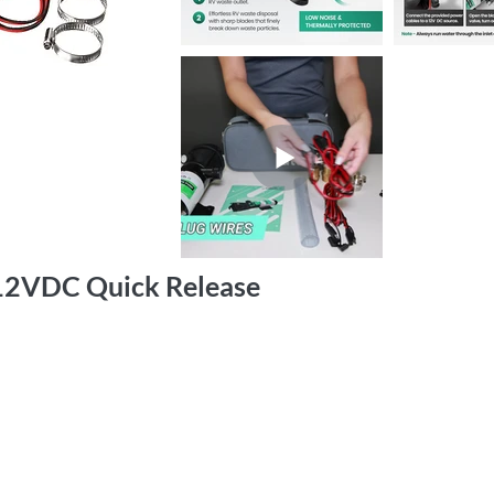
12VDC Quick Release