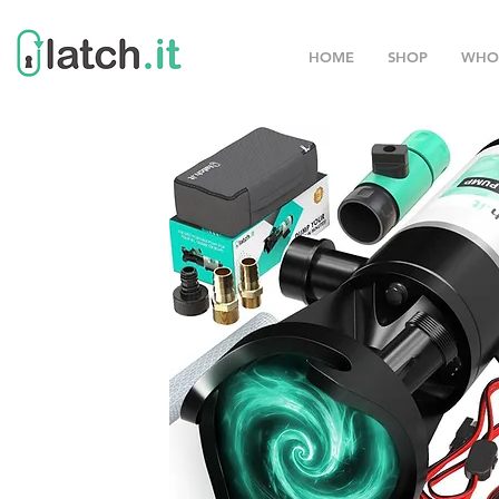
HOME
SHOP
WHO