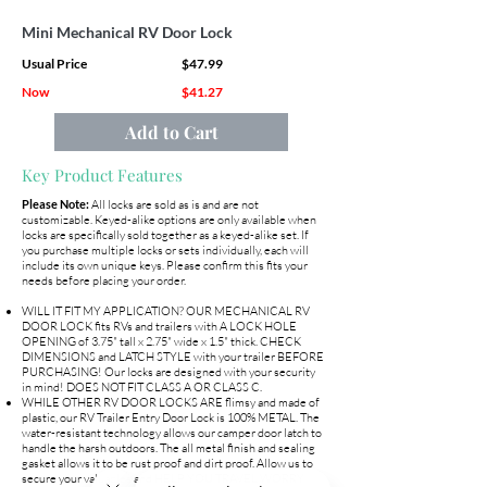
Mini Mechanical RV Door Lock
Usual Price
$47.99
Now
$41.27
Add to Cart
Key Product Features
Please Note:
All locks are sold as is and are not
customizable. Keyed-alike options are only available when
locks are specifically sold together as a keyed-alike set. If
you purchase multiple locks or sets individually, each will
include its own unique keys. Please confirm this fits your
needs before placing your order.
WILL IT FIT MY APPLICATION? OUR MECHANICAL RV
DOOR LOCK fits RVs and trailers with A LOCK HOLE
OPENING of 3.75" tall x 2.75" wide x 1.5" thick. CHECK
DIMENSIONS and LATCH STYLE with your trailer BEFORE
PURCHASING! Our locks are designed with your security
in mind! DOES NOT FIT CLASS A OR CLASS C.
WHILE OTHER RV DOOR LOCKS ARE flimsy and made of
plastic, our RV Trailer Entry Door Lock is 100% METAL. The
water-resistant technology allows our camper door latch to
handle the harsh outdoors. The all metal finish and sealing
gasket allows it to be rust proof and dirt proof. Allow us to
secure your valuables and HELP YOU TRAVEL WORRY