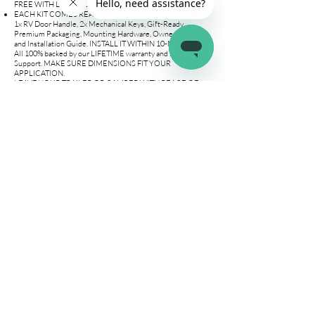
FREE WITH LOVED ONES.
EACH KIT COMES READY TO INSTALL AND INCLUDES
1x RV Door Handle, 2x Mechanical Keys, Gift-Ready
Premium Packaging, Mounting Hardware, Owner's Manual,
and Installation Guide. INSTALL IT WITHIN 10-MINUTES!
All 100% backed by our LIFETIME warranty and 24/7 Online
Support. MAKE SURE DIMENSIONS FIT YOUR
APPLICATION.
LEAVE YOUR TRAILER OR CAMPER WITH PEACE OF
MIND. Our camper door latch uses premium locking
technology to allow you to leave your RV without worrying
about your valuables. Enter your trailer knowing all your
precious items will be there. Our camper door locks include
2 mechanical keys UNIQUE TO LATCH.IT BRAND, NO
MORE HAVING TO PAY EXTRA TO BUY SPARE KEYS!
WE ARE A SMALL AMERICAN OWNED FAMILY
BUSINESS IN FLORIDA OFFERING THE STRONGEST
LIFETIME REPLACEMENT POLICY ON THE MARKET. We
take PRIDE in our products QUALITY and
PERFORMANCE. Buy with confidence and enjoy our
REPLACEMENT POLICY. OUR MISSION IS TO PROVIDE
YOU WITH THE PRODUCTS YOU DESERVE!
Company
Connect
Help
About Us
Wholesale
Help Center
Terms & Conditions
Affiliates
Fitment Guide
Shipping & Returns
Warranty
Contact Us