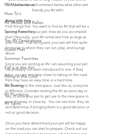
RV Maintenance
fish. Subscribe and comment below what other pet 
friends you RV with!
How To's
RVing With Pets
RV Shows and Rallies
First thing’s first. You want to find an RV that will be a 
Spring Favorites
second home for your pet. How do you accomplish 
this? Obviously, your RV rental won’t be as large as 
Top RV Destinations
your house. That being said, your pet will feel quite 
limited as to where they can run, play, and lounge 
Guest Post
about. 
Summer Favorites
Since you are renting an RV I am assuming your pet 
Fall is in the Air!
has probably not been introduced to one. If they 
have, you are one step closer to taking on the road. 
RVing in the Cold
Pets may have an easy time or a hard time  
RV Towing
acclimating to the new space. Just like us, everyone 
is different. Consider renting the RV an extra day or 
RV Plumbing
two, to allow your pet to get use to the new space in 
your driveway or close by.  You can see how  they do 
RV Types
and determine if bringing them is a good decision or 
not so good decision.
Once you have determined your pet will be happy 
on the road you can start to prepare. Check out our 
last pet posts for how to prepare, what to bring and 