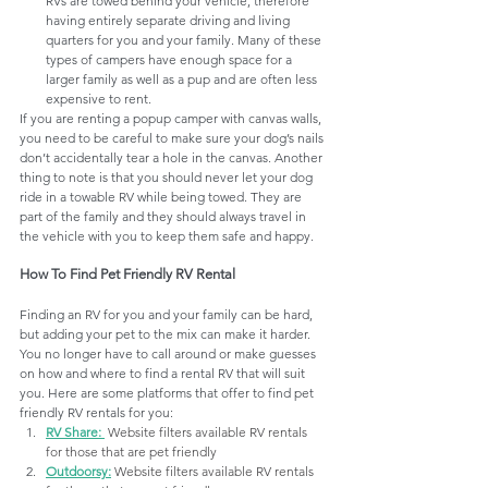
RVs are towed behind your vehicle, therefore 
having entirely separate driving and living 
quarters for you and your family. Many of these 
types of campers have enough space for a 
larger family as well as a pup and are often less 
expensive to rent.
If you are renting a popup camper with canvas walls,  
you need to be careful to make sure your dog’s nails 
don’t accidentally tear a hole in the canvas. Another 
thing to note is that you should never let your dog 
ride in a towable RV while being towed. They are 
part of the family and they should always travel in 
the vehicle with you to keep them safe and happy.
How To Find Pet Friendly RV Rental
Finding an RV for you and your family can be hard, 
but adding your pet to the mix can make it harder. 
You no longer have to call around or make guesses 
on how and where to find a rental RV that will suit 
you. 
Here are some platforms that offer to find pet 
friendly RV rentals for you:
RV Share
: 
Website filters available RV rentals 
for those that are pet friendly
Outdoorsy
:
Website filters available RV rentals 