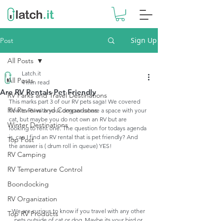
Sign Up
Post
All Posts
Latch.it
All Posts
4 min read
Are RV Rentals Pet Friendly
RV Parks and Travel Destinations
This marks part 3 of our RV pets saga! We covered 
RV Reviews and Comparisons
how to RV with your dog and share a space with your 
cat, but maybe you do not own an RV but are 
Winter Destinations
looking to rent one. The question for todays agenda 
is, can I find an RV rental that is pet friendly? And 
Top Post
the answer is ( drum roll in queue) YES!
RV Camping
RV Temperature Control
Boondocking
RV Organization
We are curious to know if you travel with any other 
Top RV Products
pets outside of cat or dog. Maybe its your bird or 