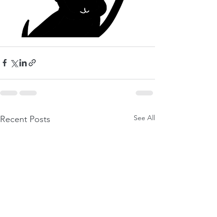
See All
Recent Posts