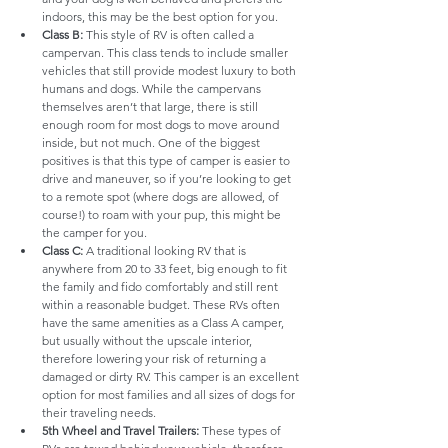
indoors, this may be the best option for you.
Class B:
 This style of RV is often called a 
campervan. This class tends to include smaller 
vehicles that still provide modest luxury to both 
humans and dogs. While the campervans 
themselves aren’t that large, there is still 
enough room for most dogs to move around 
inside, but not much. One of the biggest 
positives is that this type of camper is easier to 
drive and maneuver, so if you’re looking to get 
to a remote spot (where dogs are allowed, of 
course!) to roam with your pup, this might be 
the camper for you.
Class C:
 A traditional looking RV that is 
anywhere from 20 to 33 feet, big enough to fit 
the family and fido comfortably and still rent 
within a reasonable budget. These RVs often 
have the same amenities as a Class A camper, 
but usually without the upscale interior, 
therefore lowering your risk of returning a 
damaged or dirty RV. This camper is an excellent 
option for most families and all sizes of dogs for 
their traveling needs.
5th Wheel and Travel Trailers:
 These types of 