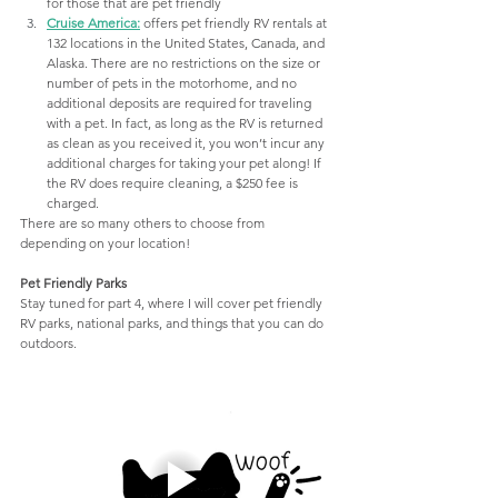
for those that are pet friendly
Cruise America
:
offers pet friendly RV rentals at 
132 locations in the United States, Canada, and 
Alaska. There are no restrictions on the size or 
number of pets in the motorhome, and no 
additional deposits are required for traveling 
with a pet. In fact, as long as the RV is returned 
as clean as you received it, you won’t incur any 
additional charges for taking your pet along! If 
the RV does require cleaning, a $250 fee is 
charged.
There are so many others to choose from 
depending on your location! 
Pet Friendly Parks
Stay tuned for part 4, where I will cover pet friendly 
RV parks, national parks, and things that you can do 
outdoors.