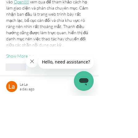
vào 
Open88
 xem qua để tham khảo cách họ 
làm giao diện và phân chia chuyên mục. Cảm 
nhận ban đầu là trang web trình bày rất 
mạch lạc, bố cục cân đối và chia khu vực rõ 
ràng nên nhìn rất thoáng mắt. Thanh điều 
hướng cũng được làm trực quan, hiển thị đủ 
danh mục nên việc thao tác hay chuyển đổi 
giữa các phần nội dung cực kỳ…
Show More
Like
La La
a day ago
Lúc đọc một vài bài viết thì mình thấy trang 
này được nhắc đến nên cũng thử vào xem, 
hi88
 có cách trình bày khá gọn gàng, các nội 
dung hiển thị rõ nên dễ quan sát hơn. Dù 
chưa tìm hiểu sâu nhưng cảm giác thao tác 
khá thuận tiện, menu bố trí hợp lý nên 
chuyển giữa các mục cũng nhanh. Khi trải 