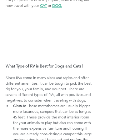
how travel with your 
CAT
 or 
DOG
.
What Type of RV is Best for Dogs and Cats?
Since RVs come in many sizes and styles and offer 
different amenities, it can be tough to pick the best 
rig for you, your family, and your pet. There are 
several different types of RVs, all with positives and 
negatives, to consider when traveling with dogs.
Class A:
 These motorhomes are usually bigger, 
more luxurious, campers that can be as long as 
45 feet. These provide the most interior room 
for your animals to play but also can come with 
the more expensive furniture and flooring. If 
you are already considering a camper this large 
and your dog is well behaved and prefers the 