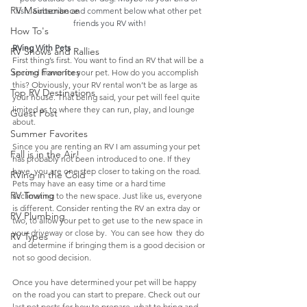
RV Maintenance
fish. Subscribe and comment below what other pet 
friends you RV with!
How To's
RVing With Pets
RV Shows and Rallies
First thing’s first. You want to find an RV that will be a 
Spring Favorites
second home for your pet. How do you accomplish 
this? Obviously, your RV rental won’t be as large as 
Top RV Destinations
your house. That being said, your pet will feel quite 
limited as to where they can run, play, and lounge 
Guest Post
about. 
Summer Favorites
Since you are renting an RV I am assuming your pet 
Fall is in the Air!
has probably not been introduced to one. If they 
have, you are one step closer to taking on the road. 
RVing in the Cold
Pets may have an easy time or a hard time  
RV Towing
acclimating to the new space. Just like us, everyone 
is different. Consider renting the RV an extra day or 
RV Plumbing
two, to allow your pet to get use to the new space in 
your driveway or close by.  You can see how  they do 
RV Types
and determine if bringing them is a good decision or 
not so good decision.
Once you have determined your pet will be happy 
on the road you can start to prepare. Check out our 
last pet posts for how to prepare, what to bring and 