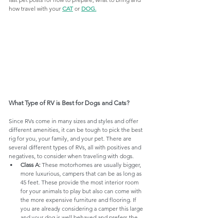
how travel with your 
CAT
 or 
DOG
.
What Type of RV is Best for Dogs and Cats?
Since RVs come in many sizes and styles and offer 
different amenities, it can be tough to pick the best 
rig for you, your family, and your pet. There are 
several different types of RVs, all with positives and 
negatives, to consider when traveling with dogs.
Class A:
 These motorhomes are usually bigger, 
more luxurious, campers that can be as long as 
45 feet. These provide the most interior room 
for your animals to play but also can come with 
the more expensive furniture and flooring. If 
you are already considering a camper this large 
and your dog is well behaved and prefers the 