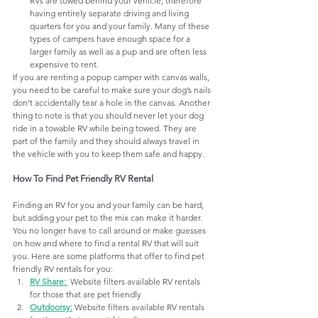
RVs are towed behind your vehicle, therefore 
having entirely separate driving and living 
quarters for you and your family. Many of these 
types of campers have enough space for a 
larger family as well as a pup and are often less 
expensive to rent.
If you are renting a popup camper with canvas walls,  
you need to be careful to make sure your dog’s nails 
don’t accidentally tear a hole in the canvas. Another 
thing to note is that you should never let your dog 
ride in a towable RV while being towed. They are 
part of the family and they should always travel in 
the vehicle with you to keep them safe and happy.
How To Find Pet Friendly RV Rental
Finding an RV for you and your family can be hard, 
but adding your pet to the mix can make it harder. 
You no longer have to call around or make guesses 
on how and where to find a rental RV that will suit 
you. 
Here are some platforms that offer to find pet 
friendly RV rentals for you:
RV Share
: 
Website filters available RV rentals 
for those that are pet friendly
Outdoorsy
:
Website filters available RV rentals 