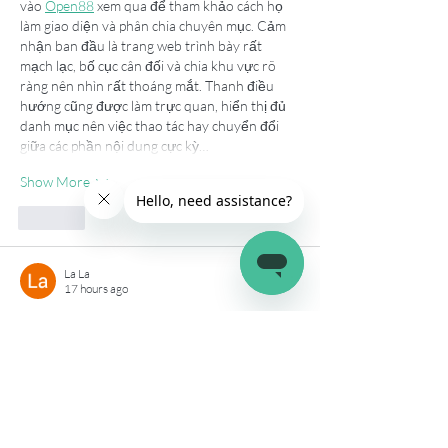
vào 
Open88
 xem qua để tham khảo cách họ 
làm giao diện và phân chia chuyên mục. Cảm 
nhận ban đầu là trang web trình bày rất 
mạch lạc, bố cục cân đối và chia khu vực rõ 
ràng nên nhìn rất thoáng mắt. Thanh điều 
hướng cũng được làm trực quan, hiển thị đủ 
danh mục nên việc thao tác hay chuyển đổi 
giữa các phần nội dung cực kỳ…
Show More
Like
La La
17 hours ago
Lúc đọc một vài bài viết thì mình thấy trang 
này được nhắc đến nên cũng thử vào xem, 
hi88
 có cách trình bày khá gọn gàng, các nội 
dung hiển thị rõ nên dễ quan sát hơn. Dù 
chưa tìm hiểu sâu nhưng cảm giác thao tác 
khá thuận tiện, menu bố trí hợp lý nên 
chuyển giữa các mục cũng nhanh. Khi trải 