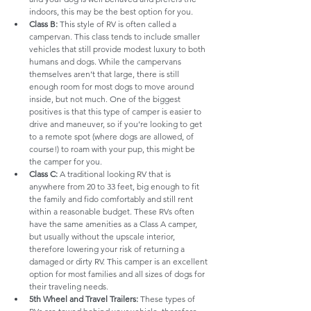
indoors, this may be the best option for you.
Class B:
 This style of RV is often called a 
campervan. This class tends to include smaller 
vehicles that still provide modest luxury to both 
humans and dogs. While the campervans 
themselves aren’t that large, there is still 
enough room for most dogs to move around 
inside, but not much. One of the biggest 
positives is that this type of camper is easier to 
drive and maneuver, so if you’re looking to get 
to a remote spot (where dogs are allowed, of 
course!) to roam with your pup, this might be 
the camper for you.
Class C:
 A traditional looking RV that is 
anywhere from 20 to 33 feet, big enough to fit 
the family and fido comfortably and still rent 
within a reasonable budget. These RVs often 
have the same amenities as a Class A camper, 
but usually without the upscale interior, 
therefore lowering your risk of returning a 
damaged or dirty RV. This camper is an excellent 
option for most families and all sizes of dogs for 
their traveling needs.
5th Wheel and Travel Trailers:
 These types of 