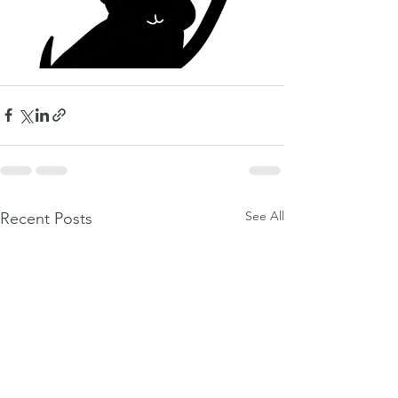
See All
Recent Posts