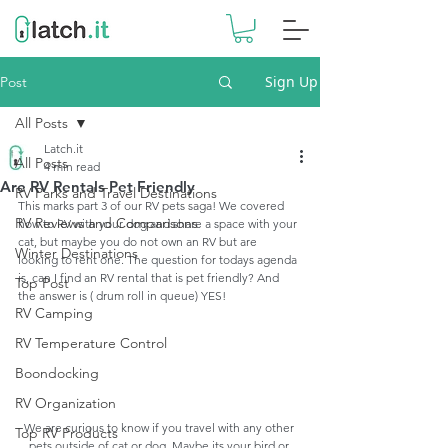
Sign Up
Post
All Posts
Latch.it
All Posts
4 min read
Are RV Rentals Pet Friendly
RV Parks and Travel Destinations
This marks part 3 of our RV pets saga! We covered 
RV Reviews and Comparisons
how to RV with your dog and share a space with your 
cat, but maybe you do not own an RV but are 
Winter Destinations
looking to rent one. The question for todays agenda 
is, can I find an RV rental that is pet friendly? And 
Top Post
the answer is ( drum roll in queue) YES!
RV Camping
RV Temperature Control
Boondocking
RV Organization
We are curious to know if you travel with any other 
Top RV Products
pets outside of cat or dog. Maybe its your bird or 