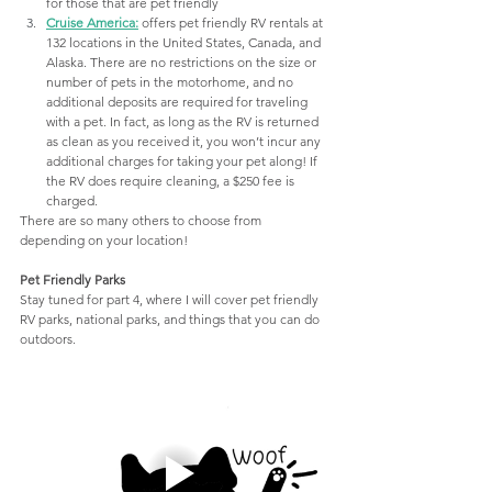
for those that are pet friendly
Cruise America
:
offers pet friendly RV rentals at 
132 locations in the United States, Canada, and 
Alaska. There are no restrictions on the size or 
number of pets in the motorhome, and no 
additional deposits are required for traveling 
with a pet. In fact, as long as the RV is returned 
as clean as you received it, you won’t incur any 
additional charges for taking your pet along! If 
the RV does require cleaning, a $250 fee is 
charged.
There are so many others to choose from 
depending on your location! 
Pet Friendly Parks
Stay tuned for part 4, where I will cover pet friendly 
RV parks, national parks, and things that you can do 
outdoors.